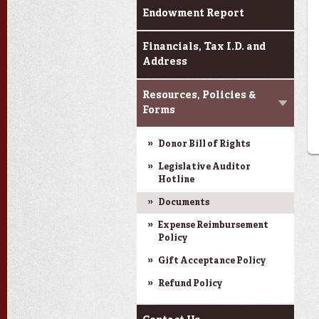
Endowment Report
Financials, Tax I.D. and
Address
Resources, Policies &
Forms
Donor Bill of Rights
Legislative Auditor
Hotline
Documents
Expense Reimbursement
Policy
Gift Acceptance Policy
Refund Policy