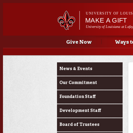
UNIVERSITY OF LOUI
MAKE A GIFT
University of Louisiana at Lafa
Main menu
Main menu
Give Now
Ways t
About Us
News & Events
Our Commitment
Foundation Staff
Development Staff
Board of Trustees