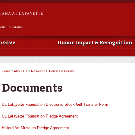
Skip to
main
SIANA AT LAFAYETTE
content
yette Foundation
o Give
Donor Impact & Recognition
Home
»
About Us
»
Resources, Policies & Forms
You are here
Documents
UL Lafayette Foundation Electronic Stock Gift Transfer Form
UL Lafayette Foundation Pledge Agreement
Hilliard Art Museum Pledge Agreement