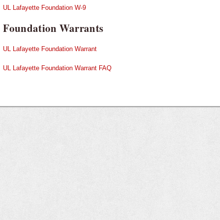
UL Lafayette Foundation W-9
Foundation Warrants
UL Lafayette Foundation Warrant
UL Lafayette Foundation Warrant FAQ