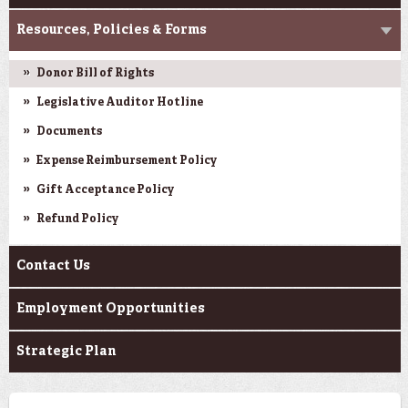
Resources, Policies & Forms
Donor Bill of Rights
Legislative Auditor Hotline
Documents
Expense Reimbursement Policy
Gift Acceptance Policy
Refund Policy
Contact Us
Employment Opportunities
Strategic Plan