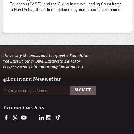
Education (CASE), and the Giving Institute: Leading Consultants
to Non-Profits. It has been endorsed by numerous organizations.
University of Louisiana at Lafayette Foundation
705 East St. Mary Blvd, Lafayette, LA 70503
(337) 482-0700 |
ulfoundation@louisiana.edu
@Louisiana Newsletter
Connect with us
Facebook
Twitter
Youtube
LinkedIn
Instagram
Vine