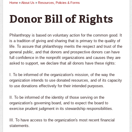
Home
»
About Us
»
Resources, Policies & Forms
You are here
Donor Bill of Rights
Philanthropy is based on voluntary action for the common good. It
is a tradition of giving and sharing that is primary to the quality of
life. To assure that philanthropy merits the respect and trust of the
general public, and that donors and prospective donors can have
full confidence in the nonprofit organizations and causes they are
asked to support, we declare that all donors have these rights:
I. To be informed of the organization's mission, of the way the
organization intends to use donated resources, and of its capacity
to use donations effectively for their intended purposes.
II. To be informed of the identity of those serving on the
organization's governing board, and to expect the board to
exercise prudent judgment in its stewardship responsibilities.
III. To have access to the organization's most recent financial
statements.