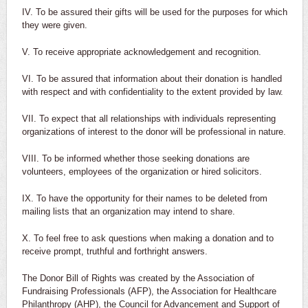
IV. To be assured their gifts will be used for the purposes for which
they were given.
V. To receive appropriate acknowledgement and recognition.
VI. To be assured that information about their donation is handled
with respect and with confidentiality to the extent provided by law.
VII. To expect that all relationships with individuals representing
organizations of interest to the donor will be professional in nature.
VIII. To be informed whether those seeking donations are
volunteers, employees of the organization or hired solicitors.
IX. To have the opportunity for their names to be deleted from
mailing lists that an organization may intend to share.
X. To feel free to ask questions when making a donation and to
receive prompt, truthful and forthright answers.
The Donor Bill of Rights was created by the Association of
Fundraising Professionals (AFP), the Association for Healthcare
Philanthropy (AHP), the Council for Advancement and Support of