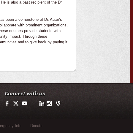
e is also a past recipient of the Dr.
has been a cornerstone of Dr. Auter’s
llaborate with prominent organizations,
These courses provide students with
unity impact. Through these
ommunities and to give back by paying it
Connect with us
Facebook
Twitter
Youtube
LinkedIn
Instagram
Vine
rgency Info
Donate