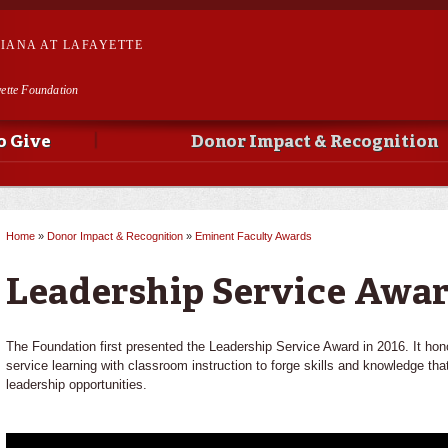
Skip to
main
SIANA AT LAFAYETTE
content
yette Foundation
o Give
Donor Impact & Recognition
Home
»
Donor Impact & Recognition
»
Eminent Faculty Awards
You are here
Leadership Service Awar
The Foundation first presented the Leadership Service Award in 2016. It h
service learning with classroom instruction to forge skills and knowledge t
leadership opportunities.