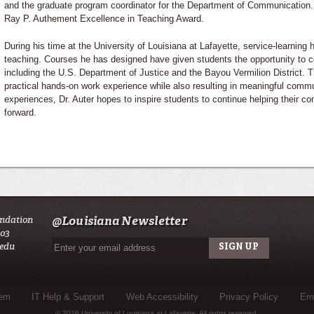
and the graduate program coordinator for the Department of Communication. H
Ray P. Authement Excellence in Teaching Award.
During his time at the University of Louisiana at Lafayette, service-learning 
teaching. Courses he has designed have given students the opportunity to co
including the U.S. Department of Justice and the Bayou Vermilion District. 
practical hands-on work experience while also resulting in meaningful comm
experiences, Dr. Auter hopes to inspire students to continue helping their c
forward.
undation
@Louisiana Newsletter
503
.edu
tem
IT Help & Support
Web Accessibility
Privacy Policy
Eme
© 2026 University of Louisiana at Lafayette. All rights reserved.