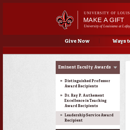
UNIVERSITY OF LOUI
MAKE A GIFT
University of Louisiana at Lafa
Main menu
Main menu
Give Now
Ways t
Donor Impact &
Eminent Faculty Awards
Recognition
Distinguished Professor
Award Recipients
Dr. Ray P. Authement
Excellence in Teaching
Award Recipients
Leadership Service Award
Recipient