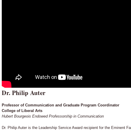
Dr. Philip Auter
Professor of Communication and Graduate Program Coordinator
College of Liberal Arts
Hubert Bourgeois Endowed Professorship in Communication
Dr. Philip Auter is the Leadership Service Award recipient for the Eminent 