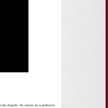
Faculty Awards. He serves as a professor