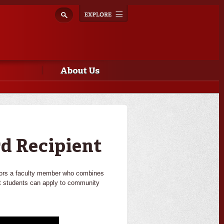
Explore
Toggle
navigation
About Us
d Recipient
onors a faculty member who combines
hat students can apply to community