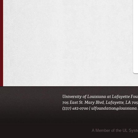
University of Louisiana at Lafayette Fo
705 East St. Mary Blvd, Lafayette, LA 70
(337) 482-0700 |
ulfoundation@louisiana
Sub Footer Menu
A Member of the UL Sys