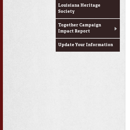
Louisiana Heritage
Society
Together Campaign
Impact Report
Update Your Information