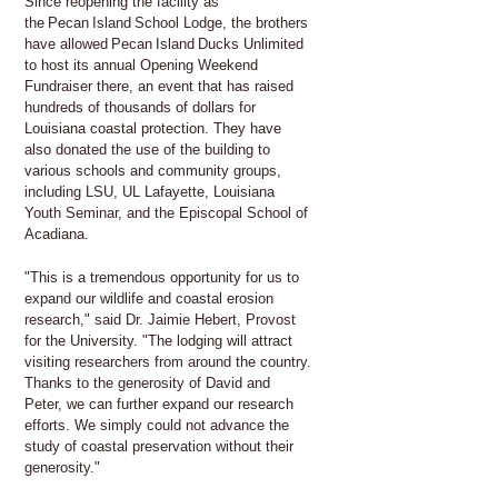
Since reopening the facility as
the Pecan Island School Lodge, the brothers
have allowed Pecan Island Ducks Unlimited
to host its annual Opening Weekend
Fundraiser there, an event that has raised
hundreds of thousands of dollars for
Louisiana coastal protection. They have
also donated the use of the building to
various schools and community groups,
including LSU, UL Lafayette, Louisiana
Youth Seminar, and the Episcopal School of
Acadiana.
"This is a tremendous opportunity for us to
expand our wildlife and coastal erosion
research," said Dr. Jaimie Hebert, Provost
for the University. "The lodging will attract
visiting researchers from around the country.
Thanks to the generosity of David and
Peter, we can further expand our research
efforts. We simply could not advance the
study of coastal preservation without their
generosity."