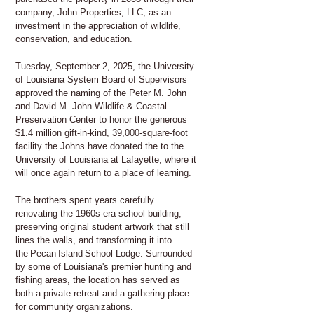
company, John Properties, LLC, as an
investment in the appreciation of wildlife,
conservation, and education.
Tuesday, September 2, 2025, the University
of Louisiana System Board of Supervisors
approved the naming of the Peter M. John
and David M. John Wildlife & Coastal
Preservation Center to honor the generous
$1.4 million gift-in-kind, 39,000-square-foot
facility the Johns have donated the to the
University of Louisiana at Lafayette, where it
will once again return to a place of learning.
The brothers spent years carefully
renovating the 1960s-era school building,
preserving original student artwork that still
lines the walls, and transforming it into
the Pecan Island School Lodge. Surrounded
by some of Louisiana's premier hunting and
fishing areas, the location has served as
both a private retreat and a gathering place
for community organizations.