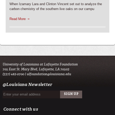
When Izamary Lara and Clinton Vincent set out to analyze the
carbon chemistry of the southern live oaks on our campu
Read More ➝
University of Louisiana at Lafayette Foundation
705 East St. Mary Blvd, Lafayette, LA 70503
(337) 482-0700 |
ulfoundation@louisiana.edu
@Louisiana Newsletter
Connect with us