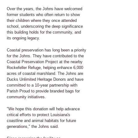
Over the years, the Johns have welcomed
former students who often return to show
their children where they once attended
school, underscoring the deep significance
this building holds for the community, and
its ongoing legacy.
Coastal preservation has long been a priority
for the Johns. They have contributed to the
Coastal Preservation Project at the nearby
Rockefeller Refuge, helping enhance 6,000
acres of coastal marshland. The Johns are
Ducks Unlimited Heritage Donors and have
committed to a 10-year partnership with
Parish Proud to provide branded bags for
community initiatives.
​​"We hope this donation will help advance
critical efforts to protect Louisiana's
coastline and animal habitats for future
generations," the Johns said.