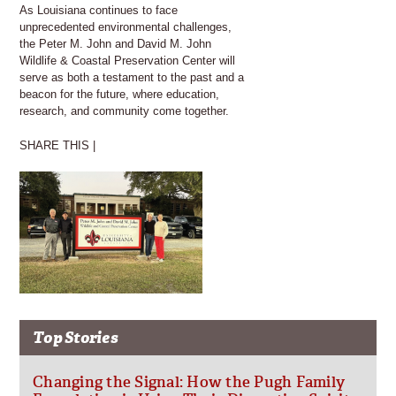
As Louisiana continues to face
unprecedented environmental challenges,
the Peter M. John and David M. John
Wildlife & Coastal Preservation Center will
serve as both a testament to the past and a
beacon for the future, where education,
research, and community come together.
SHARE THIS |
Top Stories
Changing the Signal: How the Pugh Family