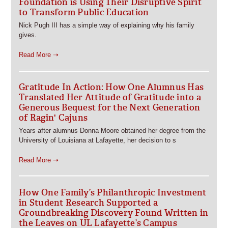
Foundation is Using Their Disruptive Spirit
to Transform Public Education
Nick Pugh III has a simple way of explaining why his family
gives.
Read More ➝
Gratitude In Action: How One Alumnus Has
Translated Her Attitude of Gratitude into a
Generous Bequest for the Next Generation
of Ragin' Cajuns
Years after alumnus Donna Moore obtained her degree from the
University of Louisiana at Lafayette, her decision to s
Read More ➝
How One Family’s Philanthropic Investment
in Student Research Supported a
Groundbreaking Discovery Found Written in
the Leaves on UL Lafayette’s Campus