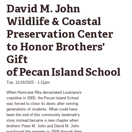
David M. John
Wildlife & Coastal
Preservation Center
to Honor Brothers'
Gift
of Pecan Island School
Tue, 11/18/2025 - 1:11pm
When Hurricane Rita devastated Louisiana's
coastline in 2005, the Pecan Island School
was forced to close its doors after serving
generations of students. What could have
been the end of this community landmark's
story instead became a new chapter when
brothers Peter M. John and David M. John
purchased the property in 2008 through their