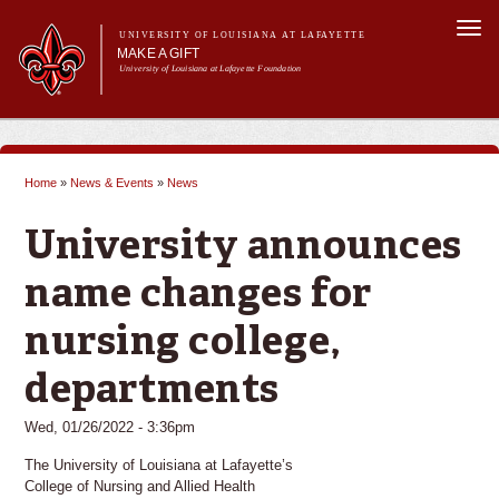
Skip to
Togg
main
UNIVERSITY OF LOUISIANA AT LAFAYETTE
navi
MAKE A GIFT
content
University of Louisiana at Lafayette Foundation
arch form
h
Main menu
Main menu
Give Now
Ways to Give
Home
»
News & Events
»
News
Donor Impact & Recognition
You are here
About Us
University announces
name changes for
nursing college,
departments
Wed, 01/26/2022 - 3:36pm
The University of Louisiana at Lafayette’s
College of Nursing and Allied Health