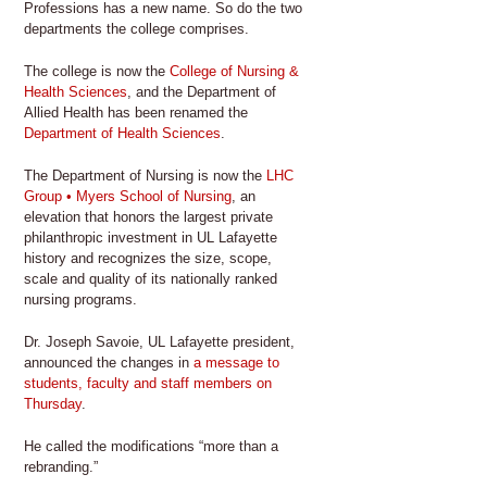
Professions has a new name. So do the two
departments the college comprises.
The college is now the
College of Nursing &
Health Sciences
, and the Department of
Allied Health has been renamed the
Department of Health Sciences
.
The Department of Nursing is now the
LHC
Group • Myers School of Nursing
, an
elevation that honors the largest private
philanthropic investment in UL Lafayette
history and recognizes the size, scope,
scale and quality of its nationally ranked
nursing programs.
Dr. Joseph Savoie, UL Lafayette president,
announced the changes in
a message to
students, faculty and staff members on
Thursday
.
He called the modifications “more than a
rebranding.”