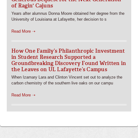
of Ragin' Cajuns
Years after alumnus Donna Moore obtained her degree from the
University of Louisiana at Lafayette, her decision to s
Read More ➝
How One Family’s Philanthropic Investment
in Student Research Supported a
Groundbreaking Discovery Found Written in
the Leaves on UL Lafayette’s Campus
When Izamary Lara and Clinton Vincent set out to analyze the
carbon chemistry of the southern live oaks on our campu
Read More ➝