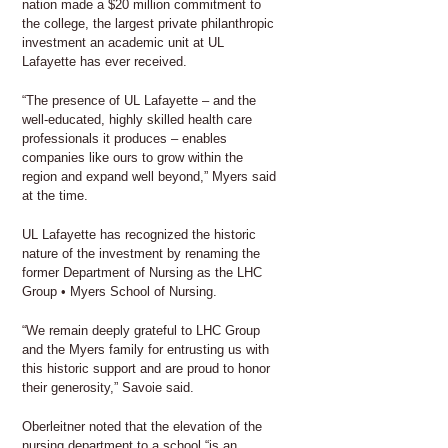
nation made a $20 million commitment to
the college, the largest private philanthropic
investment an academic unit at UL
Lafayette has ever received.
“The presence of UL Lafayette – and the
well-educated, highly skilled health care
professionals it produces – enables
companies like ours to grow within the
region and expand well beyond,” Myers said
at the time.
UL Lafayette has recognized the historic
nature of the investment by renaming the
former Department of Nursing as the LHC
Group • Myers School of Nursing.
“We remain deeply grateful to LHC Group
and the Myers family for entrusting us with
this historic support and are proud to honor
their generosity,” Savoie said.
Oberleitner noted that the elevation of the
nursing department to a school “is an