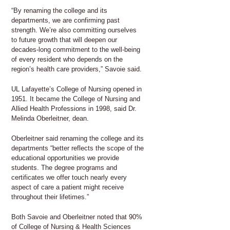
“By renaming the college and its
departments, we are confirming past
strength. We’re also committing ourselves
to future growth that will deepen our
decades-long commitment to the well-being
of every resident who depends on the
region’s health care providers,” Savoie said.
UL Lafayette’s College of Nursing opened in
1951. It became the College of Nursing and
Allied Health Professions in 1998, said Dr.
Melinda Oberleitner, dean.
Oberleitner said renaming the college and its
departments “better reflects the scope of the
educational opportunities we provide
students. The degree programs and
certificates we offer touch nearly every
aspect of care a patient might receive
throughout their lifetimes.”
Both Savoie and Oberleitner noted that 90%
of College of Nursing & Health Sciences