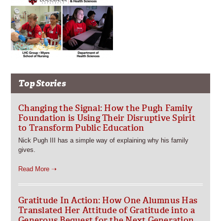
Top Stories
Changing the Signal: How the Pugh Family
Foundation is Using Their Disruptive Spirit
to Transform Public Education
Nick Pugh III has a simple way of explaining why his family
gives.
Read More ➝
Gratitude In Action: How One Alumnus Has
Translated Her Attitude of Gratitude into a
Generous Bequest for the Next Generation