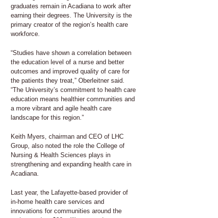
graduates remain in Acadiana to work after
earning their degrees. The University is the
primary creator of the region’s health care
workforce.
“Studies have shown a correlation between
the education level of a nurse and better
outcomes and improved quality of care for
the patients they treat,” Oberleitner said.
“The University’s commitment to health care
education means healthier communities and
a more vibrant and agile health care
landscape for this region.”
Keith Myers, chairman and CEO of LHC
Group, also noted the role the College of
Nursing & Health Sciences plays in
strengthening and expanding health care in
Acadiana.
Last year, the Lafayette-based provider of
in-home health care services and
innovations for communities around the