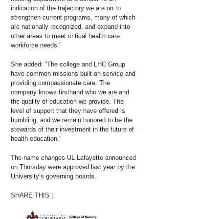
indication of the trajectory we are on to
strengthen current programs, many of which
are nationally recognized, and expand into
other areas to meet critical health care
workforce needs.”
She added: “The college and LHC Group
have common missions built on service and
providing compassionate care. The
company knows firsthand who we are and
the quality of education we provide. The
level of support that they have offered is
humbling, and we remain honored to be the
stewards of their investment in the future of
health education.”
The name changes UL Lafayette announced
on Thursday were approved last year by the
University’s governing boards.
SHARE THIS |