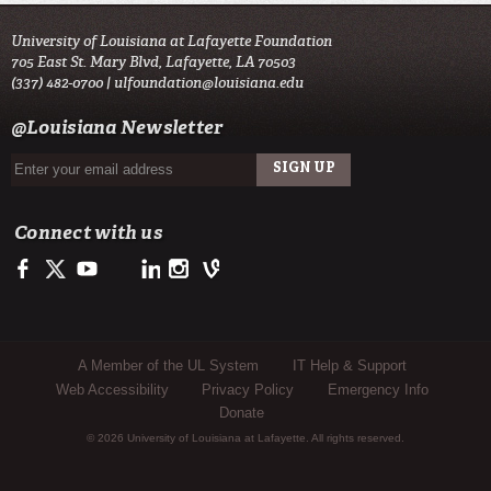
University of Louisiana at Lafayette Foundation
705 East St. Mary Blvd, Lafayette, LA 70503
(337) 482-0700 |
ulfoundation@louisiana.edu
@Louisiana Newsletter
Connect with us
Facebook
Twitter
Youtube
LinkedIn
Instagram
Vine
Sub Footer Menu
A Member of the UL System
IT Help & Support
Web Accessibility
Privacy Policy
Emergency Info
Donate
© 2026 University of Louisiana at Lafayette. All rights reserved.