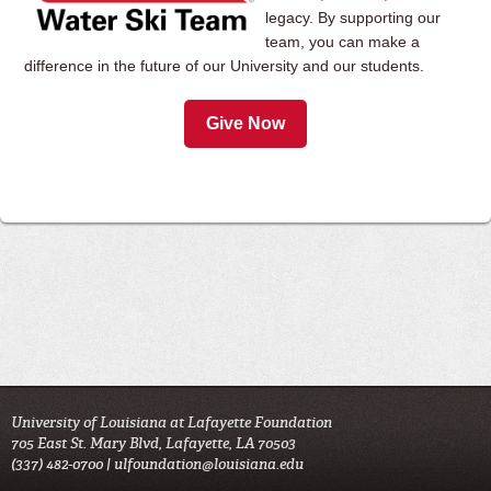
legacy. By supporting our
team, you can make a
difference in the future of our University and our students.
Give Now
University of Louisiana at Lafayette Foundation
705 East St. Mary Blvd, Lafayette, LA 70503
(337) 482-0700 |
ulfoundation@louisiana.edu