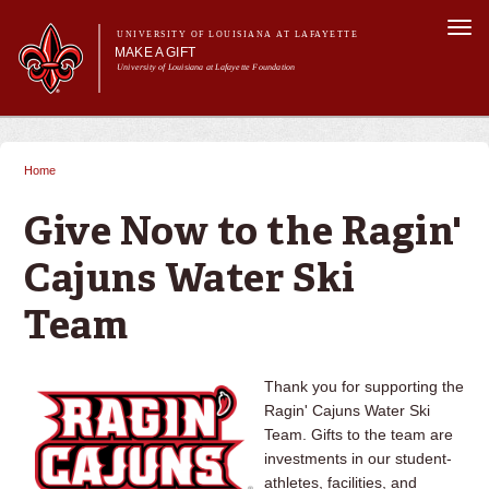
Skip to
Togg
main
UNIVERSITY OF LOUISIANA AT LAFAYETTE
navi
MAKE A GIFT
content
University of Louisiana at Lafayette Foundation
arch form
h
Main menu
Main menu
Give Now
Ways to Give
Home
You are here
Donor Impact & Recognition
About Us
Give Now to the Ragin'
Cajuns Water Ski
Team
Thank you for supporting the
Ragin' Cajuns Water Ski
Team. Gifts to the team are
investments in our student-
athletes, facilities, and