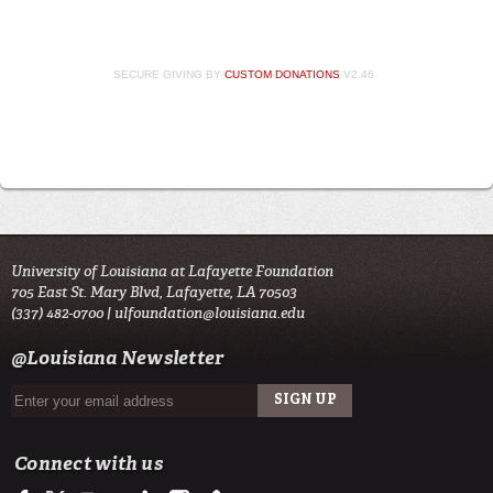
SECURE GIVING BY
CUSTOM DONATIONS
V2.46
University of Louisiana at Lafayette Foundation
705 East St. Mary Blvd, Lafayette, LA 70503
(337) 482-0700 |
ulfoundation@louisiana.edu
@Louisiana Newsletter
Connect with us