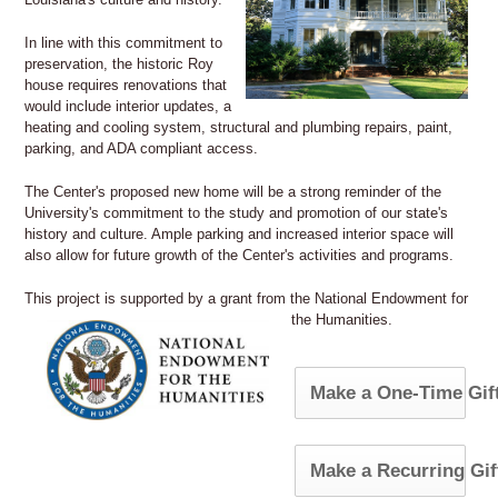
In line with this commitment to
preservation, the historic Roy
house requires renovations that
would include interior updates, a
heating and cooling system, structural and plumbing repairs, paint,
parking, and ADA compliant access.
The Center's proposed new home will be a strong reminder of the
University's commitment to the study and promotion of our state's
history and culture. Ample parking and increased interior space will
also allow for future growth of the Center's activities and programs.
This project is supported by a grant from the National Endowment for
the Humanities.
Make a One-Time Gif
Make a Recurring Gif