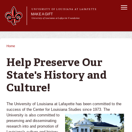
Skip to
Togg
main
UNIVERSITY OF LOUISIANA AT LAFAYETTE
navi
MAKE A GIFT
content
University of Louisiana at Lafayette Foundation
arch form
h
Main menu
Main menu
Give Now
Ways to Give
Home
You are here
Donor Impact & Recognition
About Us
Help Preserve Our
State's History and
Culture!
The University of Louisiana at Lafayette has been committed to the
success of the Center for Louisiana Studies since 1973.
The
University is also committed to
preserving and disseminating
research into and promotion of
Louisiana's culture and history.