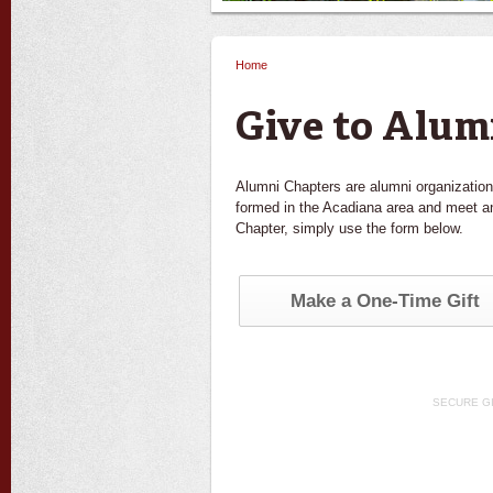
Home
You are here
Give to Alum
Alumni Chapters are alumni organization
formed in the Acadiana area and meet an
Chapter, simply use the form below.
Make a One-Time Gift
SECURE G