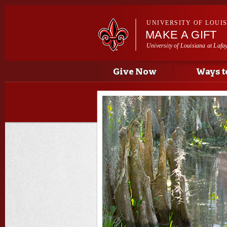
UNIVERSITY OF LOUI
MAKE A GIFT
University of Louisiana at Lafa
Main menu
Main menu
Give Now
Ways t