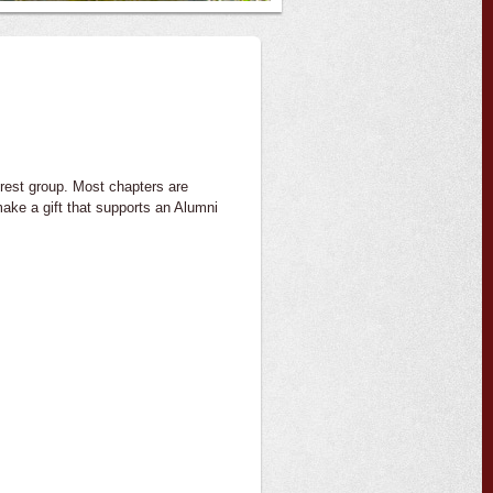
erest group. Most chapters are
ake a gift that supports an Alumni