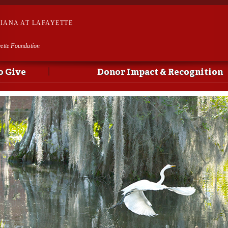
Skip to
main
SIANA AT LAFAYETTE
content
yette Foundation
o Give
Donor Impact & Recognition