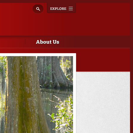
Explore
Toggle
navigation
About Us