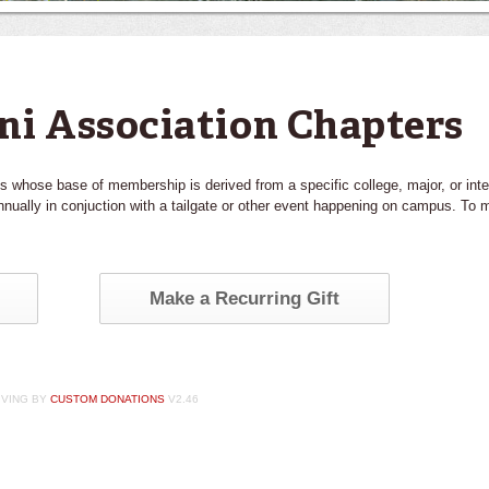
ni Association Chapters
s whose base of membership is derived from a specific college, major, or int
nually in conjuction with a tailgate or other event happening on campus. To m
Make a Recurring Gift
IVING BY
CUSTOM DONATIONS
V2.46